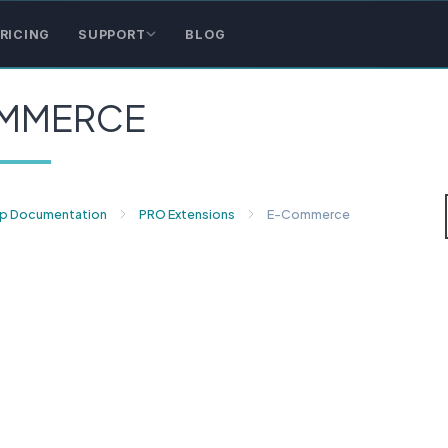
RICING
SUPPORT
BLOG
MMERCE
p Documentation
PRO Extensions
E-Commerce