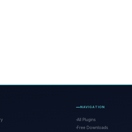
NAVIGATION
ry
All Plugins
Free Downloads