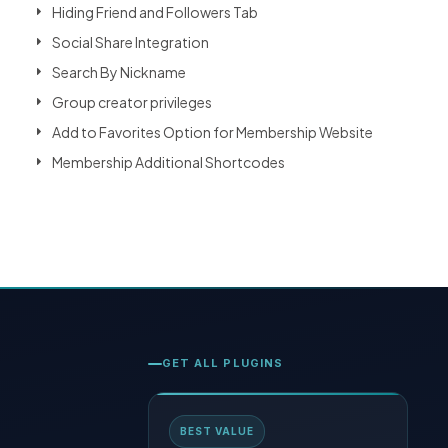
Hiding Friend and Followers Tab
Social Share Integration
Search By Nickname
Group creator privileges
Add to Favorites Option for Membership Website
Membership Additional Shortcodes
GET ALL PLUGINS
BEST VALUE