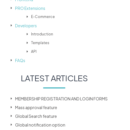
PRO Extensions
E-Commerce
Developers
Introduction
Templates
API
FAQs
LATEST ARTICLES
MEMBERSHIP REGISTRATION AND LOGIN FORMS
Mass approval feature
Global Search feature
Global notification option