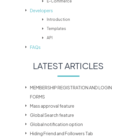
E-Commerce
Developers
Introduction
Templates
API
FAQs
LATEST ARTICLES
MEMBERSHIP REGISTRATION AND LOGIN
FORMS
Mass approval feature
Global Search feature
Global notification option
Hiding Friend and Followers Tab