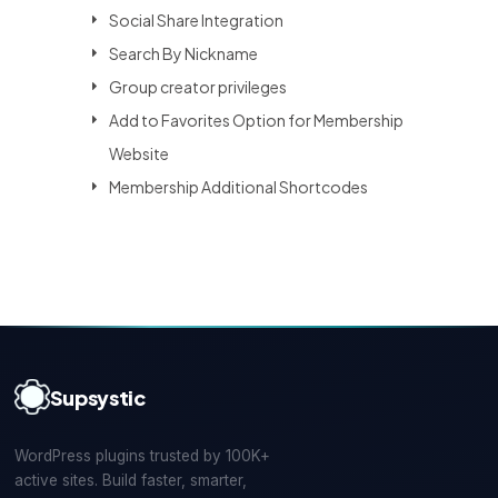
Social Share Integration
Search By Nickname
Group creator privileges
Add to Favorites Option for Membership
Website
Membership Additional Shortcodes
Supsystic
WordPress plugins trusted by 100K+
active sites. Build faster, smarter,