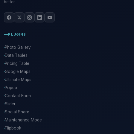
better.
PLUGINS
Photo Gallery
Data Tables
Pricing Table
Google Maps
Ultimate Maps
Popup
Contact Form
Slider
Social Share
Maintenance Mode
Flipbook