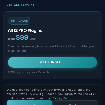
GET ALL PLUGINS
BEST VALUE
All 12 PRO Plugins
$99
from
/year
One bundle — everything included. Updates & support for your
plan duration.
GET BUNDLE →
30-Day Money Back Guarantee
We use cookies to improve your browsing experience and
analyze traffic. By clicking "Accept", you agree to the use of all
Copyright © 2026 Supsystic Pty LTD. All Rights Reserved.
cookies in accordance with our
Privacy Policy
.
Contact Us
Terms & Conditions