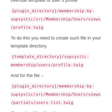
override template of user’s profile
{plugin_directory}/membership-by-
supsystic/src/Membership/Users/views
/profile.twig
To do this you need to create such file in your
template directory.
{template_directory}/supsystic-
membership/users/profile.twig
And for the file –
{plugin_directory}/membership-by-
supsystic/src/Membership/Users/views
/partials/users-list.twig