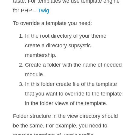
taste. For templates we use template engine
for PHP –
Twig
.
To override a template you need:
In the root directory of your theme
create a directory supsystic-
membership.
Create a folder with the name of needed
module.
In this folder create file of the template
that you want to override to the template
in the folder views of the template.
Folder structure in the view directory should
be the same. For example, you need to