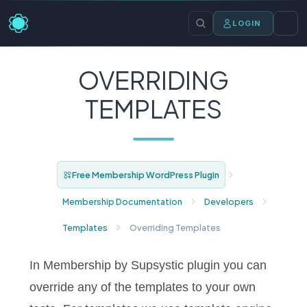
LOGIN
OVERRIDING
TEMPLATES
Free Membership WordPress Plugin
Membership Documentation
Developers
Templates
Overriding Templates
In Membership by Supsystic plugin you can
override any of the templates to your own