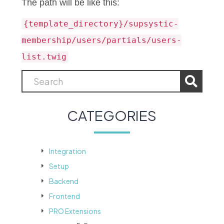
The path will be like this:
{template_directory}/supsystic-
membership/users/partials/users-
list.twig
CATEGORIES
Integration
Setup
Backend
Frontend
PRO Extensions