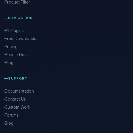
Product Filter
NAVIGATION
All Plugins
Free Downloads
Pricing
Bundle Deals
Blog
SUPPORT
Documentation
Contact Us
Custom Work
Forums
Blog