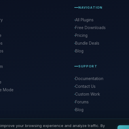
NAVIGATION
ry
All Plugins
Free Downloads
e
Pricing
ps
Bundle Deals
ps
Blog
rm
SUPPORT
Documentation
e
Contact Us
ce Mode
Custom Work
Forums
Blog
improve your browsing experience and analyze traffic. By