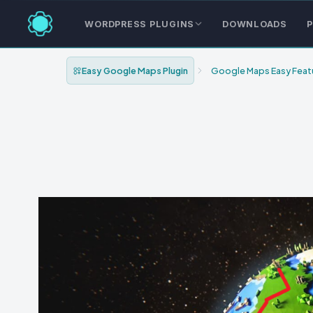
WORDPRESS PLUGINS
DOWNLOADS
P
Easy Google Maps Plugin
Google Maps Easy Feat