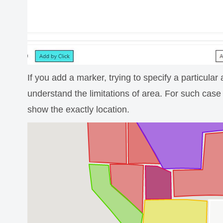
If you add a marker, trying to specify a particula
understand the limitations of area. For such case 
show the exactly location.