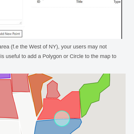
r area (f.e the West of NY), your users may not
is useful to add a Polygon or Circle to the map to