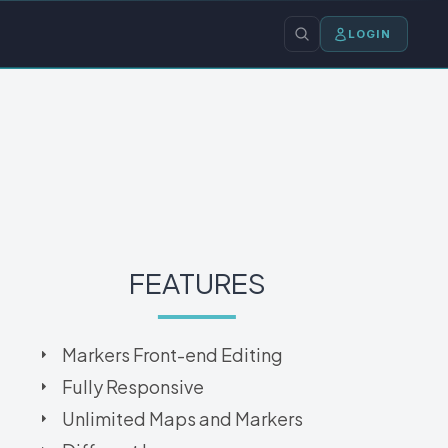
LOGIN
FEATURES
Markers Front-end Editing
Fully Responsive
Unlimited Maps and Markers