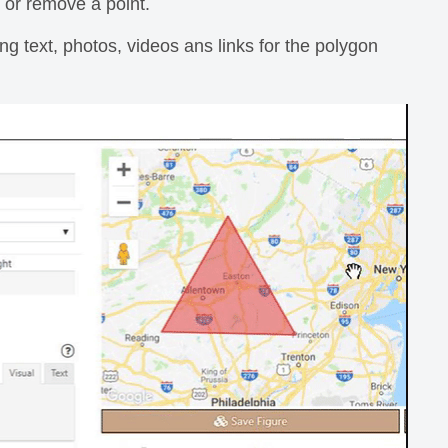
or remove a point.
ing text, photos, videos ans links for the polygon