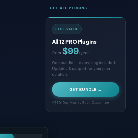
GET ALL PLUGINS
BEST VALUE
All 12 PRO Plugins
$99
from
/year
One bundle — everything included.
Updates & support for your plan
duration.
GET BUNDLE →
30-Day Money Back Guarantee