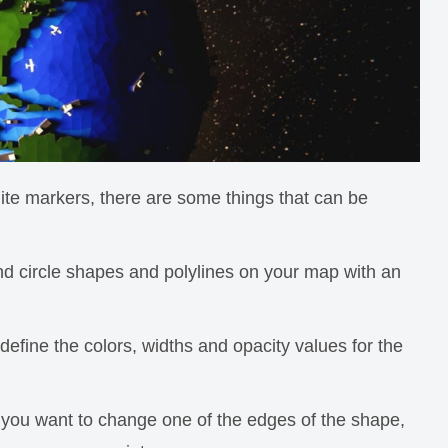
te markers, there are some things that can be
d circle shapes and polylines on your map with an
fine the colors, widths and opacity values for the
 you want to change one of the edges of the shape,