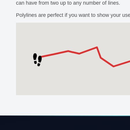
can have from two up to any number of lines.
Polylines are perfect if you want to show your us