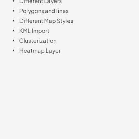
Different Layers
Polygons and lines
Different Map Styles
KML Import
Clusterization
Heatmap Layer