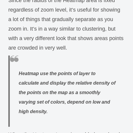
Since the radius of the Heatmap area is fixed
regardless of zoom level, it’s useful for showing
a lot of things that gradually separate as you
zoom in. It’s in a way similar to clustering, but
with a very different look that shows areas points
are crowded in very well.
Heatmap use the points of layer to
calculate and display the relative density of
the points on the map as a smoothly
varying set of colors, depend on low and
high density.