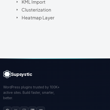
KML Import
Clusterization
Heatmap Layer
Supsystic
WordPress plugins trusted by 100K+
active sites. Build faster, smarter,
better.