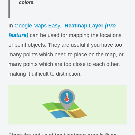
colors.
In
Google Maps Easy,
Heatmap Layer
(Pro
feature)
can be used for mapping the locations
of point objects. They are useful if you have too
many points which need to place on the map, or
many points which are too close to each other,
making it difficult to distinction.