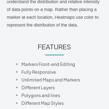
understand the distribution and relative intensity
of data points on a map. Rather than placing a
marker at each location, Heatmaps use color to
represent the distribution of the data.
FEATURES
Markers Front-end Editing
Fully Responsive
Unlimited Maps and Markers
Different Layers
Polygons and lines
Different Map Styles