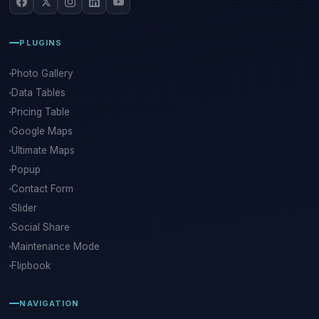
PLUGINS
Photo Gallery
Data Tables
Pricing Table
Google Maps
Ultimate Maps
Popup
Contact Form
Slider
Social Share
Maintenance Mode
Flipbook
NAVIGATION