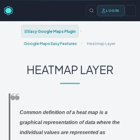
LOGIN
Easy Google Maps Plugin
Google Maps Easy Features
Heatmap Layer
HEATMAP LAYER
Common definition of a heat map is a
graphical representation of data where the
individual values are represented as