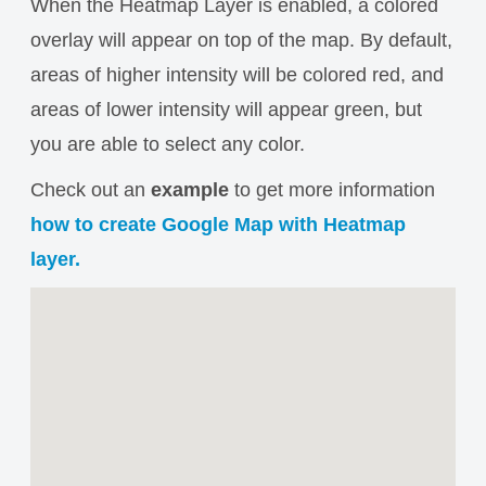
When the Heatmap Layer is enabled, a colored
overlay will appear on top of the map. By default,
areas of higher intensity will be colored red, and
areas of lower intensity will appear green, but
you are able to select any color.
Check out an
example
to get more information
how to create Google Map with Heatmap
layer.