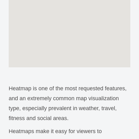
Heatmap is one of the most requested features,
and an extremely common map visualization
type, especially prevalent in weather, travel,
fitness and social areas.
Heatmaps make it easy for viewers to