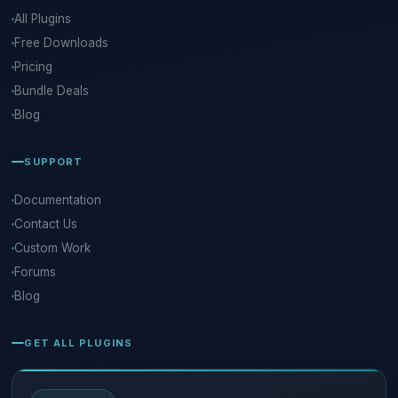
All Plugins
Free Downloads
Pricing
Bundle Deals
Blog
SUPPORT
Documentation
Contact Us
Custom Work
Forums
Blog
GET ALL PLUGINS