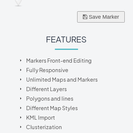
Save Marker
FEATURES
Markers Front-end Editing
Fully Responsive
Unlimited Maps and Markers
Different Layers
Polygons and lines
Different Map Styles
KML Import
Clusterization