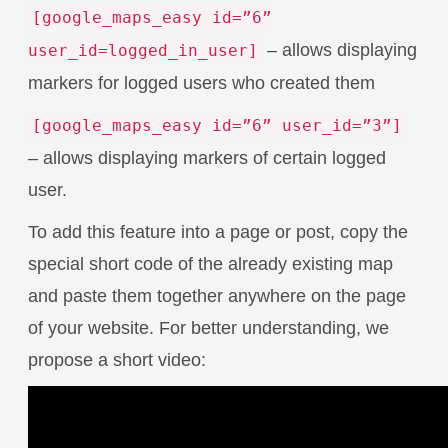
[google_maps_easy id=”6”
– allows displaying
user_id=logged_in_user]
markers for logged users who created them
[google_maps_easy id=”6” user_id=”3”]
– allows displaying markers of certain logged
user.
To add this feature into a page or post, copy the
special short code of the already existing map
and paste them together anywhere on the page
of your website. For better understanding, we
propose a short video: