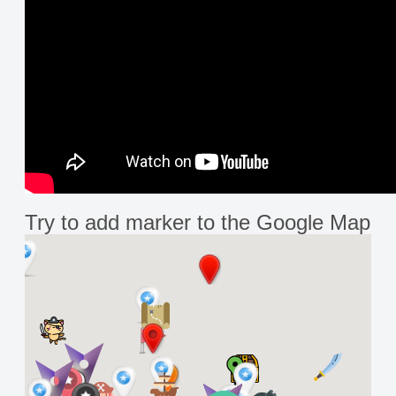
Try to add marker to the Google Map