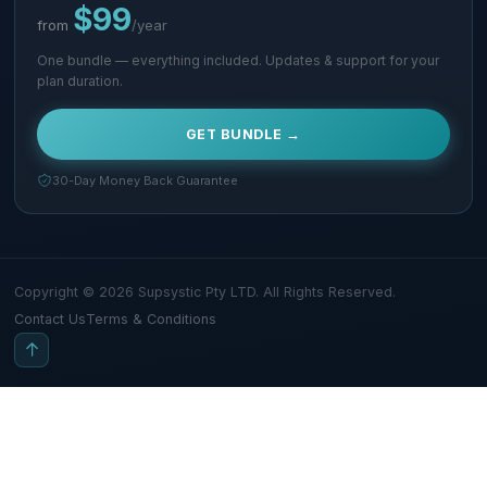
$99
from
/year
One bundle — everything included. Updates & support for your
plan duration.
GET BUNDLE →
30-Day Money Back Guarantee
Copyright © 2026 Supsystic Pty LTD. All Rights Reserved.
Contact Us
Terms & Conditions