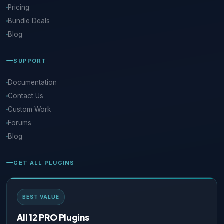
Pricing
Bundle Deals
Blog
SUPPORT
Documentation
Contact Us
Custom Work
Forums
Blog
GET ALL PLUGINS
BEST VALUE
All 12 PRO Plugins