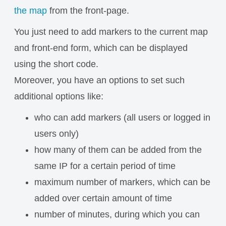
the map
from the front-page.
You just need to add markers to the current map
and front-end form, which can be displayed
using the short code.
Moreover, you have an options to set such
additional options like:
who can add markers (all users or logged in
users only)
how many of them can be added from the
same IP for a certain period of time
maximum number of markers, which can be
added over certain amount of time
number of minutes, during which you can