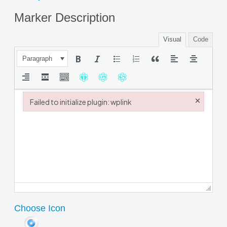
Marker Description
Visual
Code
Paragraph
×
Failed to initialize plugin: wplink
Failed to initialize plugin: wplink
Choose Icon