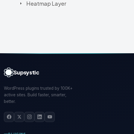
Heatmap Layer
Supsystic
WordPress plugins trusted by 100K+
active sites. Build faster, smarter,
better.
PLUGINS