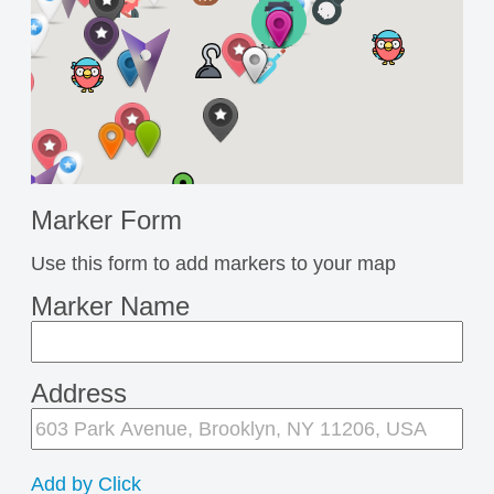
Marker Form
Use this form to add markers to your map
Marker Name
Address
Add by Click