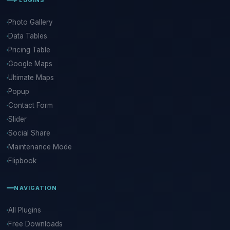
Photo Gallery
Data Tables
Pricing Table
Google Maps
Ultimate Maps
Popup
Contact Form
Slider
Social Share
Maintenance Mode
Flipbook
NAVIGATION
All Plugins
Free Downloads