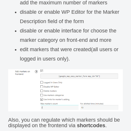
add the maximum number of markers
disable or enable WP Editor for the Marker
Description field of the form
disable or enable interface for choose the
marker category on front-end and more
edit markers that were created(all users or
logged in users only).
Also, you can regulate which markers should be
displayed on the frontend via
shortcodes
.