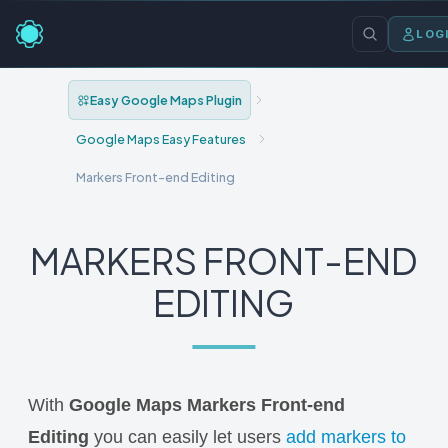
LOG
Easy Google Maps Plugin
Google Maps Easy Features
Markers Front-end Editing
MARKERS FRONT-END
EDITING
With
Google Maps Markers Front-end
Editing
you can easily let users
add markers to