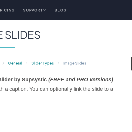
RICING
SUPPORT
BLOG
 SLIDES
General
Slider Types
Image Slides
Slider by Supsystic
(FREE and PRO versions)
.
 a caption. You can optionally link the slide to a