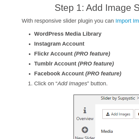
Step 1: Add Image S
With responsive slider plugin you can
Import I
WordPress Media Library
Instagram Account
Flickr Account
(PRO feature)
Tumblr Account
(PRO feature)
Facebook Account
(PRO feature)
Click on “
Add Images
” button.