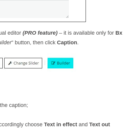
ual editor
(PRO feature)
– it is available only for
Bx
ilder
” button, then click
Caption
.
the caption;
accordingly choose
Text in effect
and
Text out