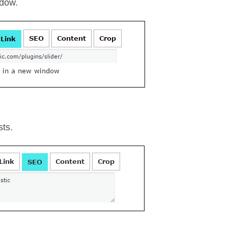
ndow.
sts.