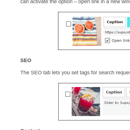
can activate the option – open link in a new wi
SEO
The SEO tab lets you set tags for search reque