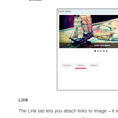
Link
The Link tab lets you attach links to image – it 