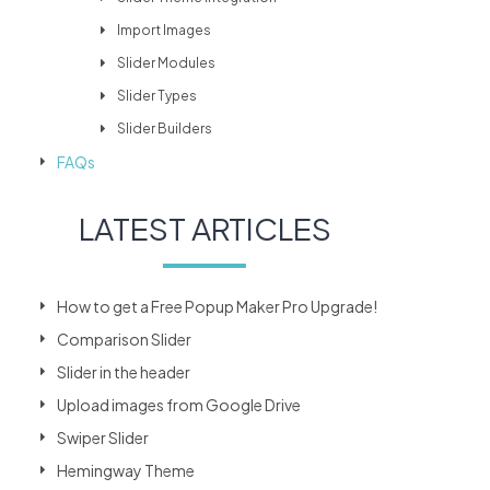
Import Images
Slider Modules
Slider Types
Slider Builders
FAQs
LATEST ARTICLES
How to get a Free Popup Maker Pro Upgrade!
Comparison Slider
Slider in the header
Upload images from Google Drive
Swiper Slider
Hemingway Theme