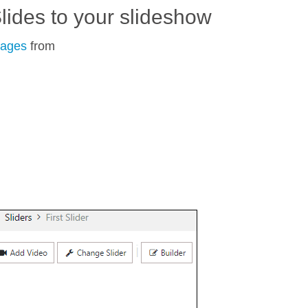
lides to your slideshow
mages
from