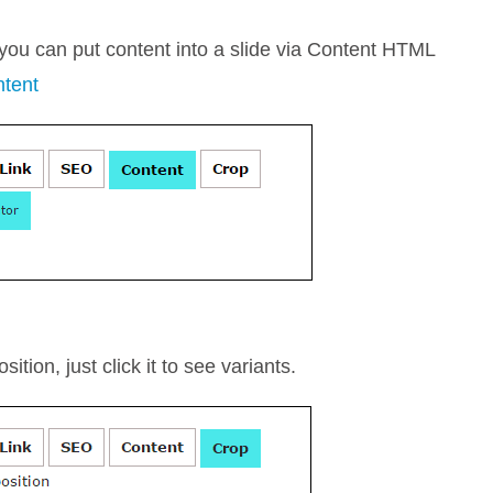
 you can put content into a slide via Content HTML
ntent
tion, just click it to see variants.