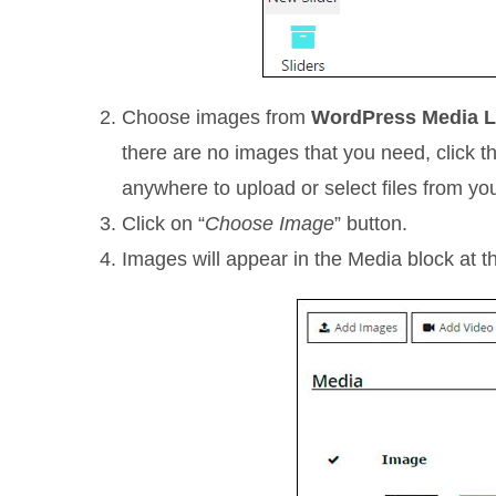
Choose images from
WordPress Media L
there are no images that you need, click 
anywhere to upload or select files from yo
Click on “
Choose Image
” button.
Images will appear in the Media block at the