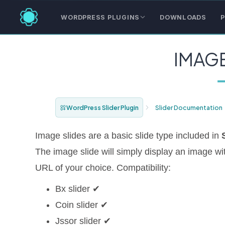
WORDPRESS PLUGINS
DOWNLOADS
P
IMAGE
WordPress Slider Plugin
Slider Documentation
Image slides are a basic slide type included in
The image slide will simply display an image with
URL of your choice. Compatibility:
Bx slider ✔
Coin slider ✔
Jssor slider ✔