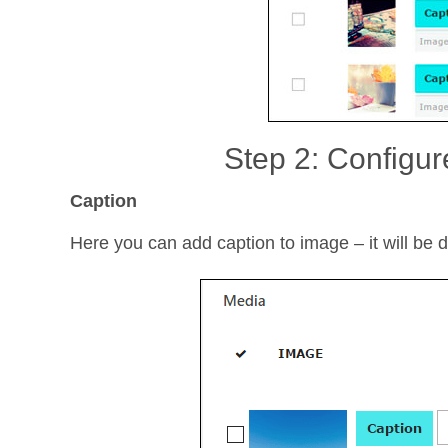
Step 2: Configur
Caption
Here you can add caption to image – it will be di