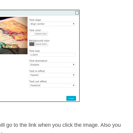
will go to the link when you click the image. Also you