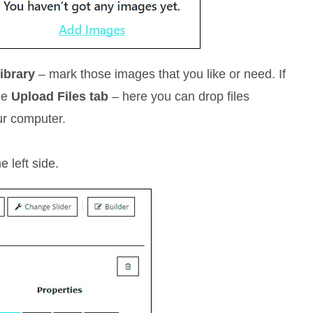
ibrary
– mark those images that you like or need. If
the
Upload Files tab
– here you can drop files
ur computer.
 left side.