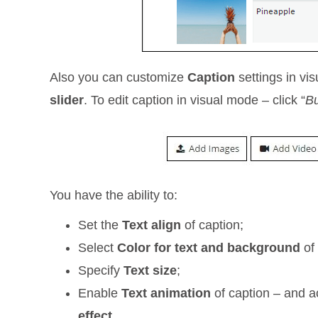
Also you can customize
Сaption
settings in vis
slider
. To edit caption in visual mode – click “
Bu
You have the ability to:
Set the
Text align
of caption;
Select
Color for text and background
of 
Specify
Text size
;
Enable
Text animation
of caption – and 
effect