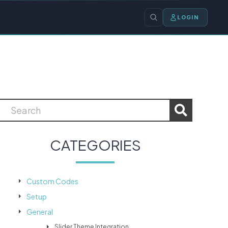
LOGIN
CATEGORIES
Custom Codes
Setup
General
Slider Theme Integration