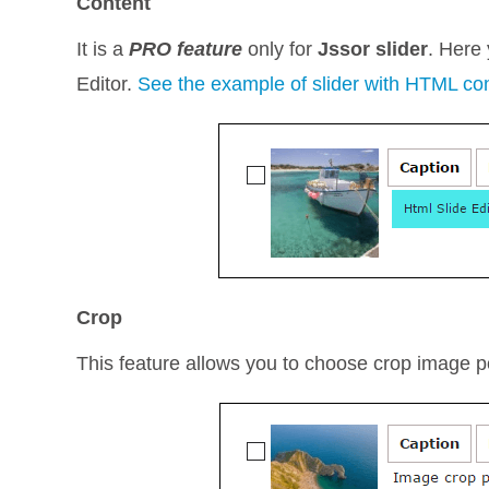
Content
It is a
PRO feature
only for
Jssor slider
. Here
Editor.
See the example of slider with HTML co
Crop
This feature allows you to choose crop image posi