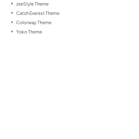
zeeStyle Theme
Catch Everest Theme
Colorway Theme
Yoko Theme