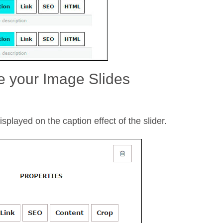
e your Image Slides
splayed on the caption effect of the slider.