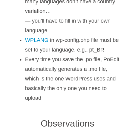
many languages don’t have a country
variation…
— you’ll have to fill in with your own
language
WPLANG
in wp-config.php file must be
set to your language, e.g., pt_BR
Every time you save the .po file, PoEdit
automatically generates a .mo file,
which is the one WordPress uses and
basically the only one you need to
upload
Observations