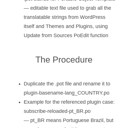
— editable text file used to grab all the
translatable strings from WordPress
itself and Themes and Plugins, using
Update from Sources PoEdit function
The Procedure
Duplicate the .pot file and rename it to
plugin-basename-lang_COUNTRY.po
Example for the referenced plugin case:
subscribe-reloaded-pt_BR.po
— pt_BR means Portuguese Brazil, but