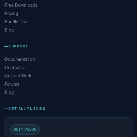
Free Downloads
Pricing
Bundle Deals
Blog
SUPPORT
Documentation
Contact Us
Custom Work
Forums
Blog
GET ALL PLUGINS
BEST VALUE