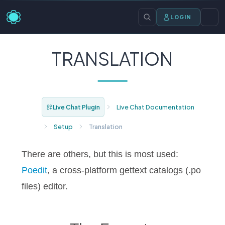
LOGIN
TRANSLATION
Live Chat Plugin
Live Chat Documentation
Setup
Translation
There are others, but this is most used:
Poedit
, a cross-platform gettext catalogs (.po
files) editor.