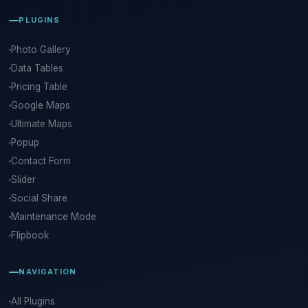
PLUGINS
Photo Gallery
Data Tables
Pricing Table
Google Maps
Ultimate Maps
Popup
Contact Form
Slider
Social Share
Maintenance Mode
Flipbook
NAVIGATION
All Plugins