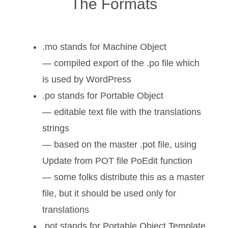
The Formats
.mo stands for Machine Object
— compiled export of the .po file which
is used by WordPress
.po stands for Portable Object
— editable text file with the translations
strings
— based on the master .pot file, using
Update from POT file PoEdit function
— some folks distribute this as a master
file, but it should be used only for
translations
.pot stands for Portable Object Template