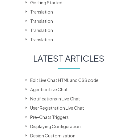
Getting Started
Translation
Translation
Translation
Translation
LATEST ARTICLES
Edit Live Chat HTML and CSS code
Agents in Live Chat
Notifications in Live Chat
User Registration Live Chat
Pre-Chats Triggers
Displaying Configuration
Design Customization