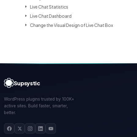
Live Chat Statistics
Live Chat Dashboard
Change the Visual Design of Live Chat Box
Supsystic
WordPress plugins trusted by 100K+
active sites. Build faster, smarter,
better.