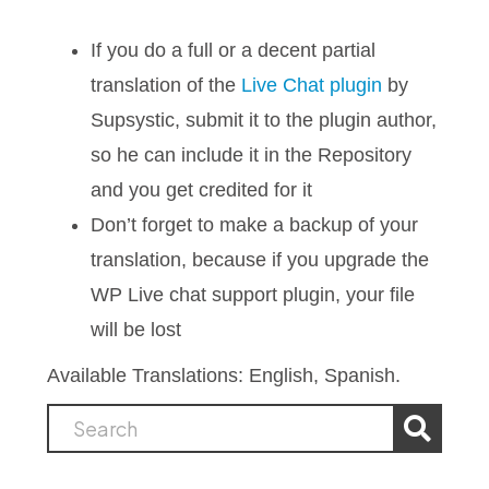
If you do a full or a decent partial
translation of the
Live Chat plugin
by
Supsystic, submit it to the plugin author,
so he can include it in the Repository
and you get credited for it
Don’t forget to make a backup of your
translation, because if you upgrade the
WP Live chat support plugin, your file
will be lost
Available Translations: English, Spanish.