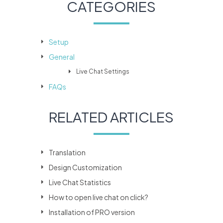
CATEGORIES
Setup
General
Live Chat Settings
FAQs
RELATED ARTICLES
Translation
Design Customization
Live Chat Statistics
How to open live chat on click?
Installation of PRO version