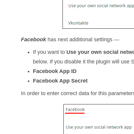
Facebook
has next additional settings —
If you want to
Use your own social netw
below. If you disable it the plugin will us
Facebook App ID
Facebook App Secret
In order to enter correct data for this paramete