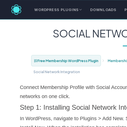
WORDPRESS PLUGINS
DOWNLOADS
P
SOCIAL NETWO
Free Membership WordPress Plugin
Membershi
Social Network Integration
Connect Membership Profile with Social Accoun
networks on one click.
Step 1: Installing Social Network I
In WordPress, navigate to Plugins > Add New. 