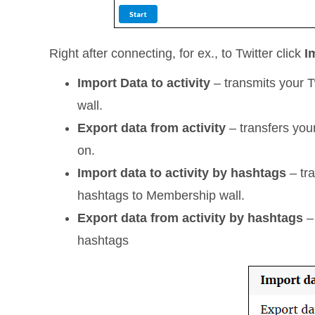
Right after connecting, for ex., to Twitter click
I
Import Data to activity
– transmits your T
wall.
Export data from activity
– transfers you
on.
Import data to activity by hashtags
– tra
hashtags to Membership wall.
Export data from activity by hashtags
– 
hashtags