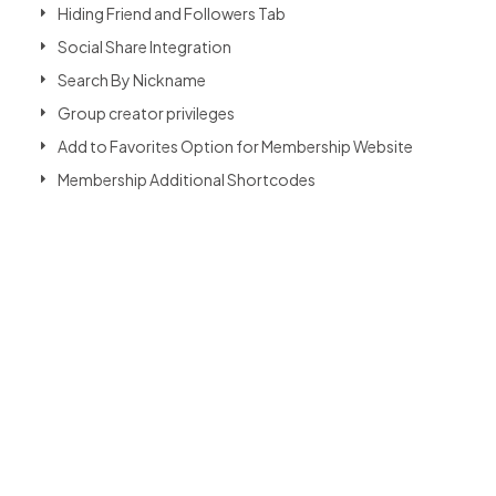
Hiding Friend and Followers Tab
Social Share Integration
Search By Nickname
Group creator privileges
Add to Favorites Option for Membership Website
Membership Additional Shortcodes