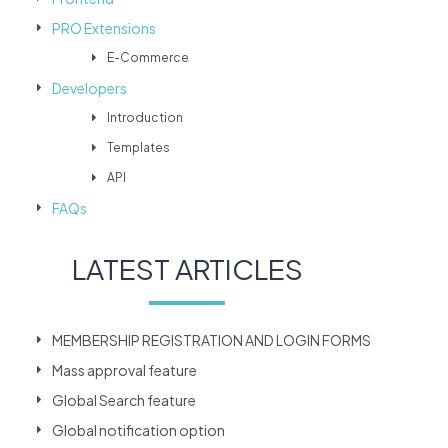
PRO Extensions
E-Commerce
Developers
Introduction
Templates
API
FAQs
LATEST ARTICLES
MEMBERSHIP REGISTRATION AND LOGIN FORMS
Mass approval feature
Global Search feature
Global notification option