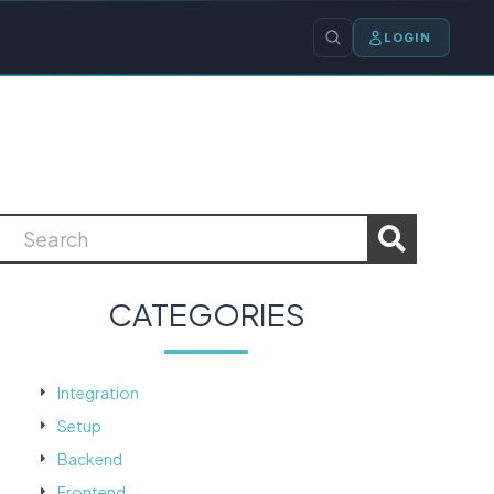
LOGIN
CATEGORIES
Integration
Setup
Backend
Frontend