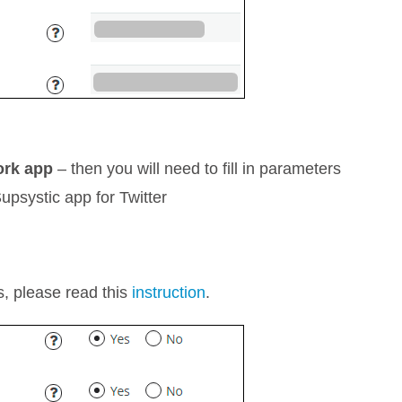
ork app
– then you will need to fill in parameters
Supsystic app for Twitter
rs, please read this
instruction
.