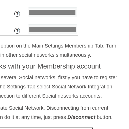
) option on the Main Settings Membership Tab. Turn
t in other social networks simultaneously.
orks with your Membership account
 several Social networks, firstly you have to register
he Settings Tab select Social Network Integration
ction to different Social networks accounts.
ate Social Network. Disconnecting from current
 do it at any time, just press
Disconnect
button.