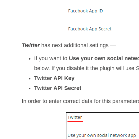
Twitter
has next additional settings —
If you want to
Use your own social netw
below. If you disable it the plugin will use 
Twitter API Key
Twitter API Secret
In order to enter correct data for this paramete