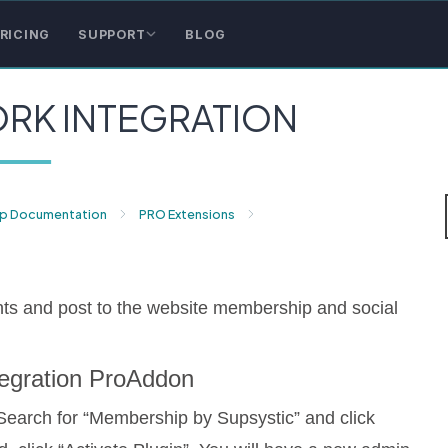
RICING
SUPPORT
BLOG
RK INTEGRATION
p Documentation
PRO Extensions
ts and post to the website membership and social
ntegration ProAddon
Search for “Membership by Supsystic” and click