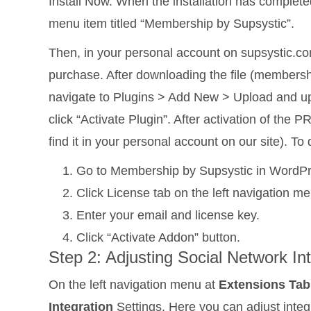
Install Now. When the installation has complete
menu item titled “Membership by Supsystic”.
Then, in your personal account on supsystic.com
purchase. After downloading the file (membersh
navigate to Plugins > Add New > Upload and upl
click “Activate Plugin”. After activation of the
find it in your personal account on our site). To 
Go to Membership by Supsystic in WordPr
Click License tab on the left navigation me
Enter your email and license key.
Click “Activate Addon” button.
Step 2: Adjusting Social Network In
On the left navigation menu at
Extensions Tab
Integration
Settings. Here you can adjust integ