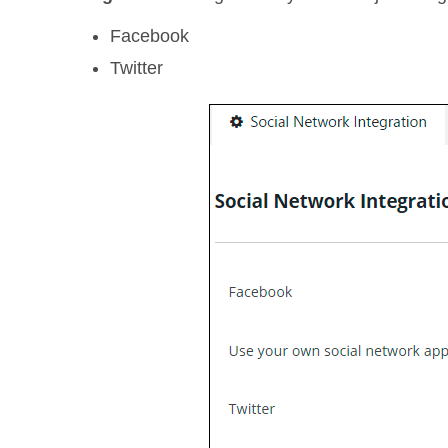
Facebook
Twitter