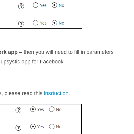
ork app
– then you will need to fill in parameters
e Supsystic app for Facebook
rs, please read this
insrtuction
.