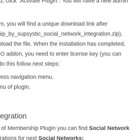
d, click “Activate Plugin”. You will have a new admin
, you will find a unique download link after
ip_by_supsystic_social_network_integration.zip),
oad the file. When the installation has completed,
 PRO addon, you need to enter license key (you can
do this follow next steps:
ess navigation menu.
nu of plugin.
tegration
of Membership Plugin you can find
Social Network
rations for next
Social Networks: