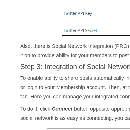
Also, there is Social Network Integration (PRO
it on to provide ability for your members to pos
Step 3: Integration of Social Netw
To enable ability to share posts automatically in
or login to your Membership account. Then, at t
tab. Here you can manage your integrated conne
To do it, click
Connect
button opposite appropri
social network is as easy as connecting, you can