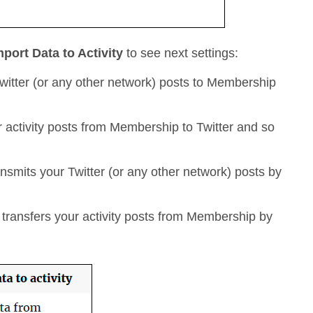
mport Data to Activity
to see next settings:
witter (or any other network) posts to Membership
r activity posts from Membership to Twitter and so
nsmits your Twitter (or any other network) posts by
transfers your activity posts from Membership by