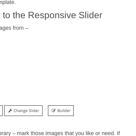
mplate.
 to the Responsive Slider
mages from –
ry – mark those images that you like or need. If