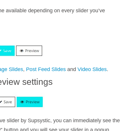
ome available depending on every slider you’ve
age Slides
,
Post Feed Slides
and
Video Slides
.
eview settings
ve slider by Supsystic, you can immediately see the
w” button and you will see your slider in a popup