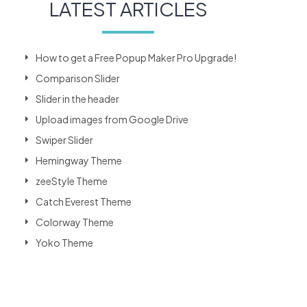
LATEST ARTICLES
How to get a Free Popup Maker Pro Upgrade!
Comparison Slider
Slider in the header
Upload images from Google Drive
Swiper Slider
Hemingway Theme
zeeStyle Theme
Catch Everest Theme
Colorway Theme
Yoko Theme