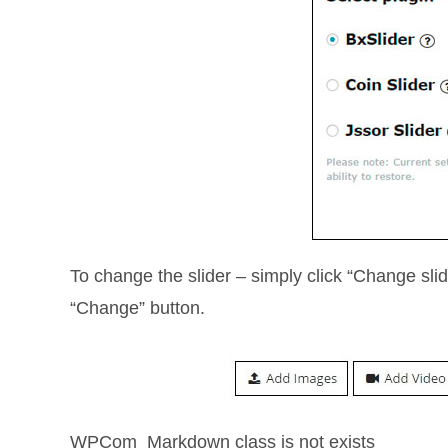
To change the slider – simply click “Change sli
“Change” button.
WPCom_Markdown class is not exists