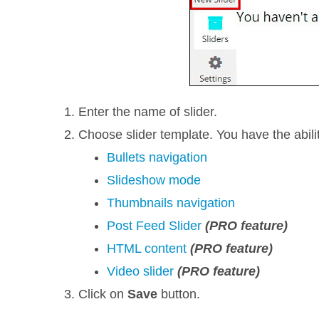
Enter the name of slider.
Choose slider template. You have the abil
Bullets navigation
Slideshow mode
Thumbnails navigation
Post Feed Slider
(PRO feature)
HTML content
(PRO feature)
Video slider
(PRO feature)
Click on
Save
button.