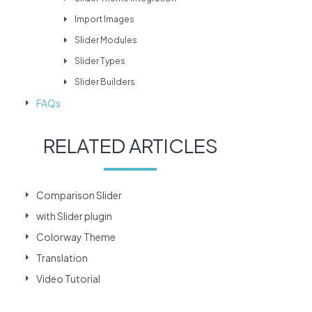
Import Images
Slider Modules
Slider Types
Slider Builders
FAQs
RELATED ARTICLES
Comparison Slider
with Slider plugin
Colorway Theme
Translation
Video Tutorial