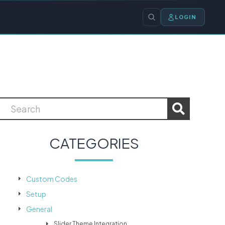
LOGIN
CATEGORIES
Custom Codes
Setup
General
Slider Theme Integration