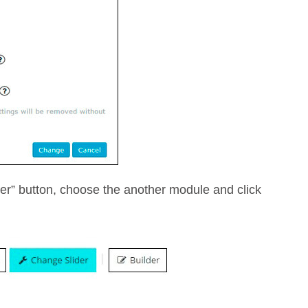
der” button, choose the another module and click