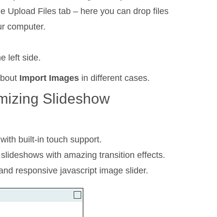
he Upload Files tab – here you can drop files
ur computer.
 left side.
about
Import Images
in different cases.
mizing Slideshow
with built-in touch support.
 slideshows with amazing transition effects.
nd responsive javascript image slider.