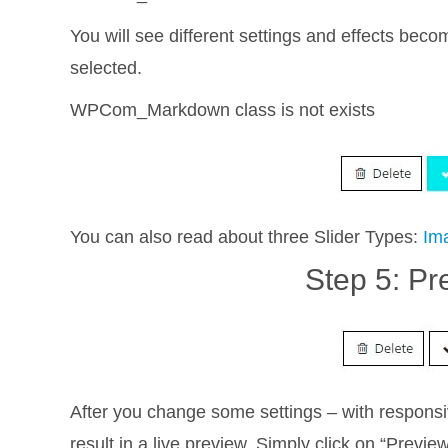
You will see different settings and effects bec
selected.
WPCom_Markdown class is not exists
You can also read about three Slider Types:
Im
Step 5: Pr
After you change some settings – with responsi
result in a live preview. Simply click on “Previe