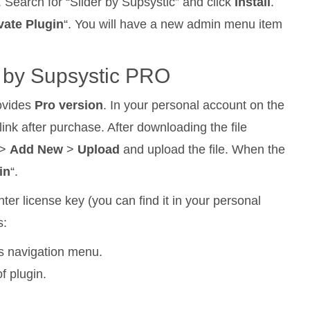
. Search for “Slider by Supsystic” and click
Install
.
vate Plugin
“. You will have a new admin menu item
er by Supsystic PRO
rovides
Pro version
. In your personal account on the
ink after purchase. After downloading the file
>
Add New
>
Upload
and upload the file. When the
in
“.
ter license key (you can find it in your personal
s:
ss navigation menu.
f plugin.