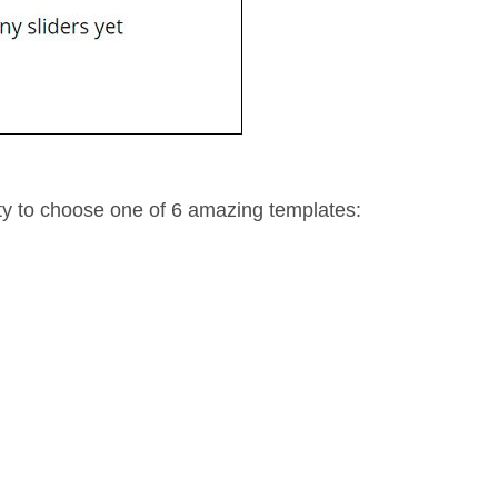
ity to choose one of 6 amazing templates: