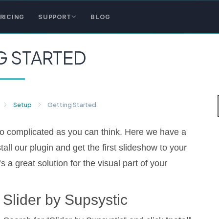
RICING
SUPPORT
BLOG
G STARTED
Setup
Getting Started
 so complicated as you can think. Here we have a
tall our plugin and get the first slideshow to your
s a great solution for the visual part of your
g Slider by Supsystic