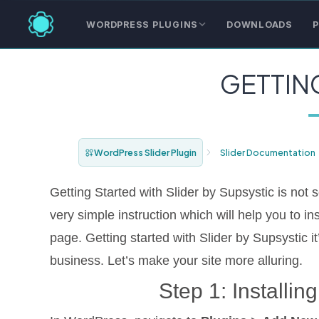
WORDPRESS PLUGINS
DOWNLOADS
P
GETTIN
WordPress Slider Plugin
Slider Documentation
Getting Started with Slider by Supsystic is not
very simple instruction which will help you to ins
page. Getting started with Slider by Supsystic it’
business. Let’s make your site more alluring.
Step 1: Installin