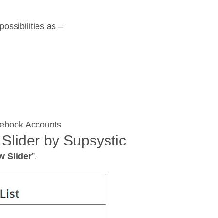
ossibilities as –
cebook Accounts
 Slider by Supsystic
w Slider
”.