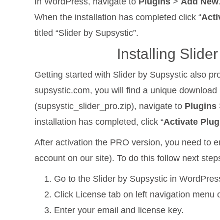
In WordPress, navigate to
Plugins
>
Add New
When the installation has completed click “
Acti
titled “Slider by Supsystic”.
Installing Slid
Getting started with Slider by Supsystic also p
supsystic.com, you will find a unique download l
(supsystic_slider_pro.zip), navigate to
Plugins
installation has completed, click “
Activate Plug
After activation the PRO version, you need to en
account on our site). To do this follow next step
Go to the Slider by Supsystic in WordPre
Click License tab on left navigation menu o
Enter your email and license key.