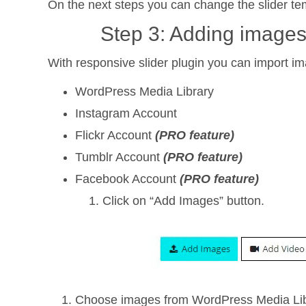
On the next steps you can change the slider te
Step 3: Adding images
With responsive slider plugin you can import i
WordPress Media Library
Instagram Account
Flickr Account
(PRO feature)
Tumblr Account
(PRO feature)
Facebook Account
(PRO feature)
Click on “Add Images” button.
Choose images from WordPress Media Libra