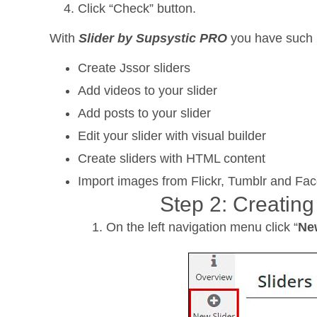
Click “Check” button.
With
Slider by Supsystic PRO
you have such p
Create Jssor sliders
Add videos to your slider
Add posts to your slider
Edit your slider with visual builder
Create sliders with HTML content
Import images from Flickr, Tumblr and Fa
Step 2: Creating
On the left navigation menu click “
Ne