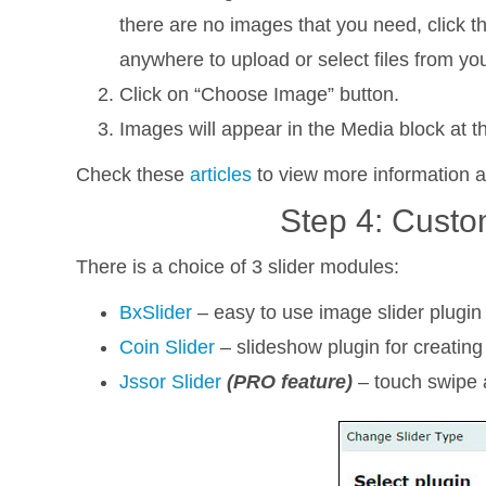
there are no images that you need, click t
anywhere to upload or select files from yo
Click on “Choose Image” button.
Images will appear in the Media block at the
Check these
articles
to view more information 
Step 4: Custo
There is a choice of 3 slider modules:
BxSlider
– easy to use image slider plugin 
Coin Slider
– slideshow plugin for creating
Jssor Slider
(PRO feature)
– touch swipe a