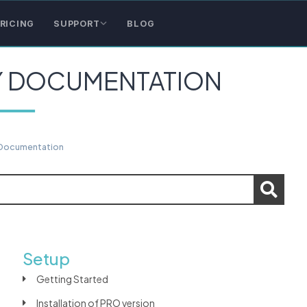
RICING
SUPPORT
BLOG
Y DOCUMENTATION
 Documentation
Setup
Getting Started
Installation of PRO version