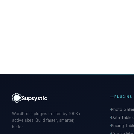
Supsystic
PLUGINS
Photo Galle
WordPress plugins trusted by 100K+
Data Tables
active sites. Build faster, smarter,
Pricing Tabl
better.
Google Ma