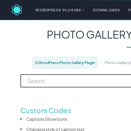
WORDPRESS PLUGINS
DOWNLOADS
P
PHOTO GALLER
WordPress Photo Gallery Plugin
Photo Gallery
Custom Codes
Captions Show Icons
Changing style of caption text