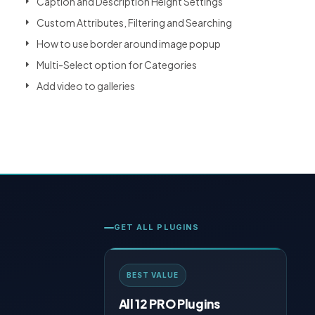
Caption and Description Height Settings
Custom Attributes, Filtering and Searching
How to use border around image popup
Multi-Select option for Categories
Add video to galleries
GET ALL PLUGINS
BEST VALUE
All 12 PRO Plugins