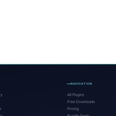
NAVIGATION
ry
All Plugins
Free Downloads
e
Pricing
ps
Bundle Deals