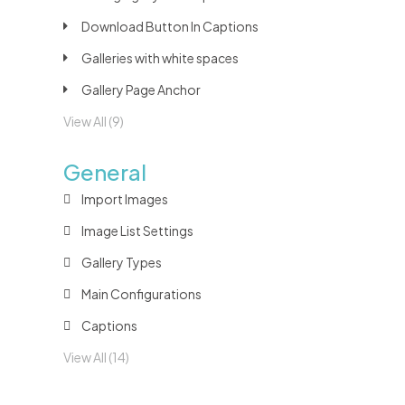
Download Button In Captions
Galleries with white spaces
Gallery Page Anchor
View All (9)
General
Import Images
Image List Settings
Gallery Types
Main Configurations
Captions
View All (14)