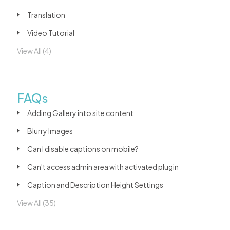
Translation
Video Tutorial
View All (4)
FAQs
Adding Gallery into site content
Blurry Images
Can I disable captions on mobile?
Can't access admin area with activated plugin
Caption and Description Height Settings
View All (35)