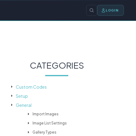
LOGIN
CATEGORIES
Custom Codes
Setup
General
Import Images
Image List Settings
Gallery Types