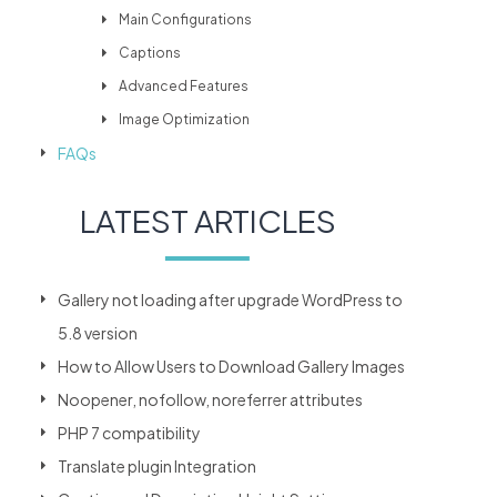
Main Configurations
Captions
Advanced Features
Image Optimization
FAQs
LATEST ARTICLES
Gallery not loading after upgrade WordPress to
5.8 version
How to Allow Users to Download Gallery Images
Noopener, nofollow, noreferrer attributes
PHP 7 compatibility
Translate plugin Integration