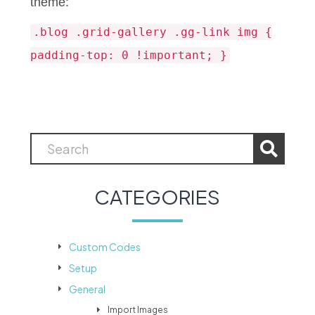
theme:
.blog .grid-gallery .gg-link img {
padding-top: 0 !important; }
CATEGORIES
Custom Codes
Setup
General
Import Images