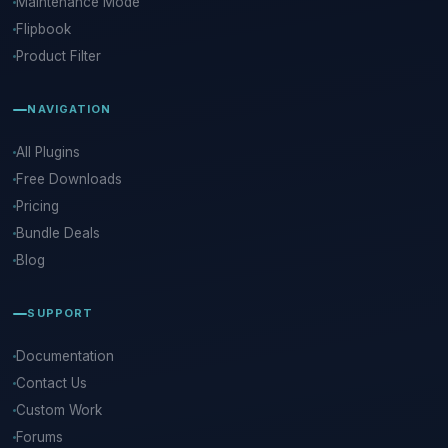
Maintenance Mode
Flipbook
Product Filter
NAVIGATION
All Plugins
Free Downloads
Pricing
Bundle Deals
Blog
SUPPORT
Documentation
Contact Us
Custom Work
Forums