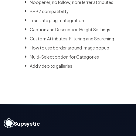
Noopener, nofollow, noreferrer attributes
PHP 7 compatibility
Translate plugin Integration
Caption and Description Height Settings
Custom Attributes, Filtering and Searching
How to use border around image popup
Multi-Select option for Categories
Add video to galleries
Supsystic