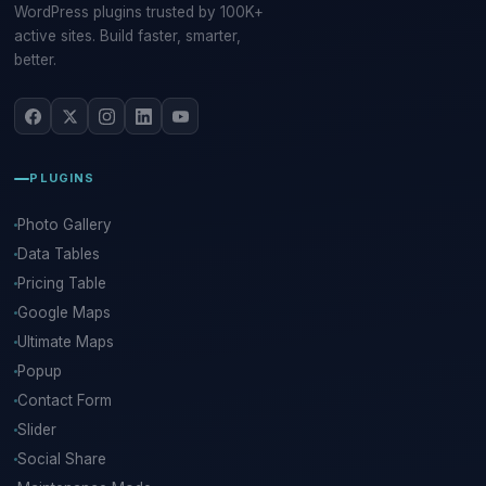
WordPress plugins trusted by 100K+
active sites. Build faster, smarter,
better.
PLUGINS
Photo Gallery
Data Tables
Pricing Table
Google Maps
Ultimate Maps
Popup
Contact Form
Slider
Social Share