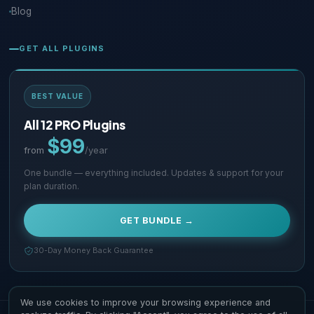
Blog
GET ALL PLUGINS
BEST VALUE
All 12 PRO Plugins
$99
from
/year
One bundle — everything included. Updates & support for your
plan duration.
GET BUNDLE →
30-Day Money Back Guarantee
We use cookies to improve your browsing experience and