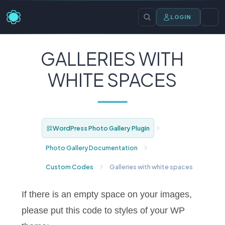
LOGIN
GALLERIES WITH
WHITE SPACES
WordPress Photo Gallery Plugin
Photo Gallery Documentation
Custom Codes
Galleries with white spaces
If there is an empty space on your images,
please put this code to styles of your WP