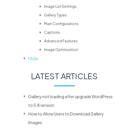
Image List Settings
Gallery Types
Main Configurations
Captions
Advanced Features
Image Optimization
FAQs
LATEST ARTICLES
Gallery not loading after upgrade WordPress
to 5.8 version
How to Allow Users to Download Gallery
Images